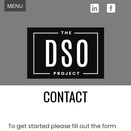
MENU
Home
About
Team
Why
Testimonials
How
News
Start
Contact
CONTACT
To get started please fill out the form