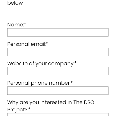
below.
Name:*
Personal email:*
Website of your company:*
Personal phone number:*
Why are you interested in The DSO
Project?:*