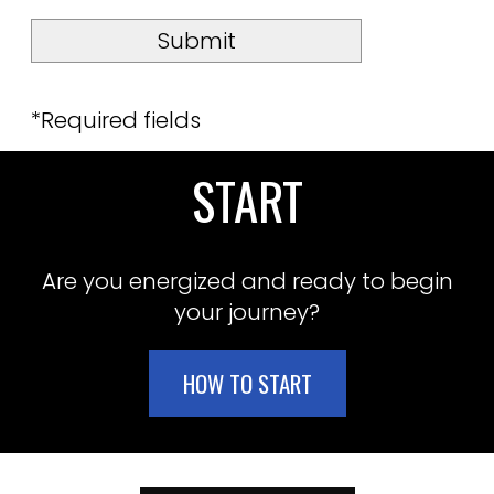
*Required fields
START
Are you energized and ready to begin
your journey?
HOW TO START