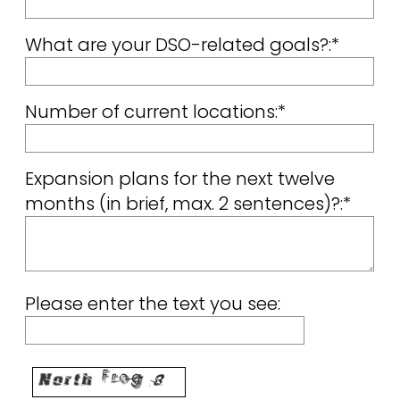
What are your DSO-related goals?:*
Number of current locations:*
Expansion plans for the next twelve
months (in brief, max. 2 sentences)?:*
Please enter the text you see: